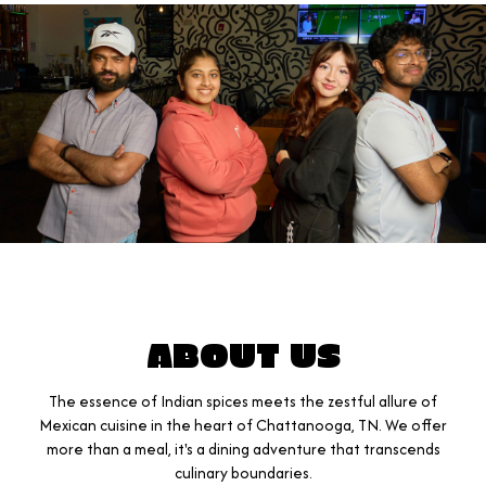
ABOUT US
The essence of Indian spices meets the zestful allure of
Mexican cuisine in the heart of Chattanooga, TN. We offer
more than a meal, it's a dining adventure that transcends
culinary boundaries.