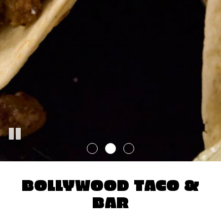
BOLLYWOOD TACO &
BAR