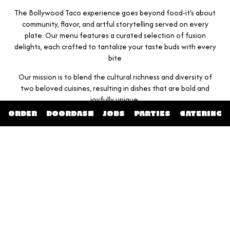
The Bollywood Taco experience goes beyond food-it's about
community, flavor, and artful storytelling served on every
plate. Our menu features a curated selection of fusion
delights, each crafted to tantalize your taste buds with every
bite
Our mission is to blend the cultural richness and diversity of
two beloved cuisines, resulting in dishes that are bold and
joyfully unique.
ORDER
DOORDASH
JOBS
PARTIES
CATERING
Join us at Bollywood Taco & Bar for a feast that delights all
senses, and get swept away by a celebration of spices and
spirit, right here in Chattanooga.