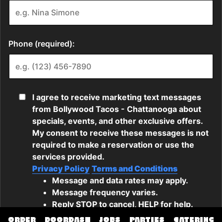
ORDER
DOORDASH
JOBS
PARTIES
CATERING