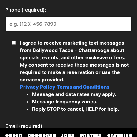
ORDER
DOORDASH
JOBS
PARTIES
CATERING